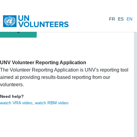
Skip to main content
FR
ES
EN
UNV Volunteer Reporting Application
The Volunteer Reporting Application is UNV's reporting tool
aimed at providing results-based reporting from our
volunteers.
Need help?
watch VRA video
,
watch RBM video