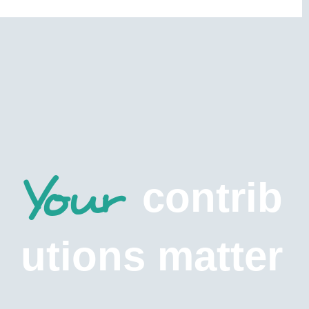
Your
contrib
utions matter