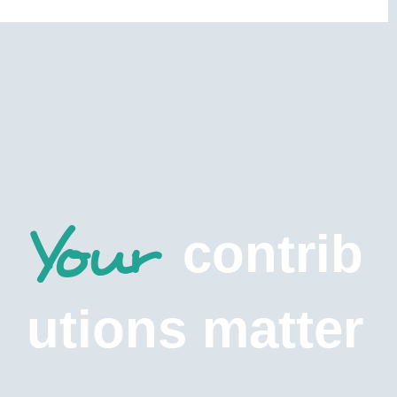
Your
contrib
utions matter