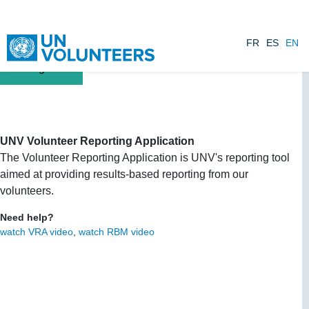
Skip to main content
FR
ES
EN
UNV Volunteer Reporting Application
The Volunteer Reporting Application is UNV's reporting tool
aimed at providing results-based reporting from our
volunteers.
Need help?
watch VRA video
,
watch RBM video